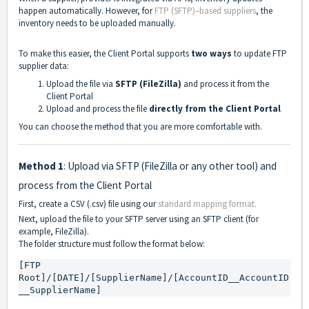
happen automatically. However, for
FTP (SFTP)–based suppliers
, the
inventory needs to be uploaded manually.
To make this easier, the Client Portal supports
two ways
to update FTP
supplier data:
Upload the file via
SFTP (FileZilla)
and process it from the
Client Portal
Upload and process the file
directly from the Client Portal
You can choose the method that you are more comfortable with.
Method 1
: Upload via SFTP (FileZilla or any other tool) and
process from the Client Portal
First, create a CSV (.csv) file using our
standard mapping format.
Next, upload the file to your SFTP server using an SFTP client (for
example, FileZilla).
The folder structure must follow the format below:
[FTP 
Root]/[DATE]/[SupplierName]/[AccountID__AccountID
__SupplierName]