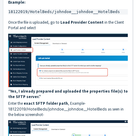
Example:
18122019/HotelBeds/johndoe__johndoe__HotelBeds
Once the file is uploaded, go to
Load Provider Content
in the Client
Portal and select
“Yes, I already prepared and uploaded the properties file(s) to
the SFTP server.”
Enter the
exact SFTP folder path
, Example-
18122019/HotelBeds/johndoe__johndoe__HotelBeds
as seen in
the below screenshot-