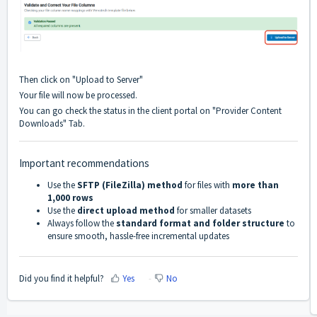
Then click on "Upload to Server"
Your file will now be processed.
You can go check the status in the client portal on "Provider Content
Downloads" Tab.
Important recommendations
Use the
SFTP (FileZilla) method
for files with
more than
1,000 rows
Use the
direct upload method
for smaller datasets
Always follow the
standard format and folder structure
to
ensure smooth, hassle-free incremental updates
Did you find it helpful?
Yes
No