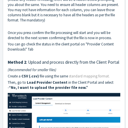
you about the same. You need to ensure all header columns are present.
You may not have information for each column, you can leave those
columns blank but it is necessary to have all the headers as per the file
format. The mandatory)
Once you press confirm the file processing will start and you will be
directed to the next screen confirming that the file is now in process.
You can go check the status in the client portal on "Provider Content
Downloads" Tab
Method 2
: Upload and process directly from the Client Portal
(Recommended for smaller files)
Create a
CSV (.csv)
file using the same
standard mapping format.
Then, go to
Load Provider Content
in the Client Portal and select
-
“No, I want to upload the provider file now.”