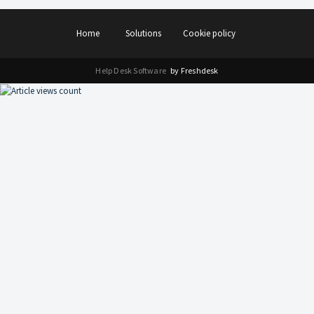
Home
Solutions
Cookie policy
Help Desk Software
by Freshdesk