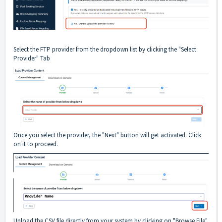
Select the FTP provider from the dropdown list by clicking the "Select
Provider" Tab
Once you select the provider, the "Next" button will get activated. Click
on it to proceed.
Upload the CSV file directly from your system by clicking on "Browse File"