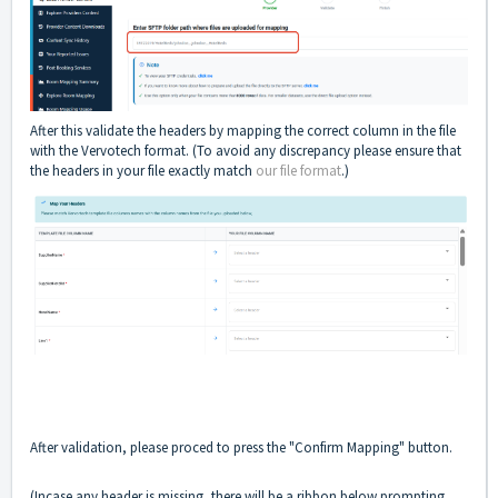
After this validate the headers by mapping the correct column in the file
with the Vervotech format. (To avoid any discrepancy please ensure that
the headers in your file exactly match
our file format
.)
After validation, please proced to press the "Confirm Mapping" button.
(Incase any header is missing, there will be a ribbon below prompting