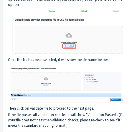
option
Once the file has been selected, it will show the file name below.
Then click on validate file to proceed to the next page.
If the file passes all validation checks, it will show "Validation Passed". (If
your file does not pass the validation checks, please re-check to see if it
meets the standard mapping format.)