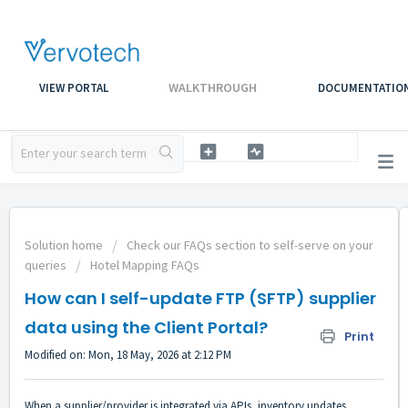
WALKTHROUGH
VIEW PORTAL
DOCUMENTATIO
Solution home
Check our FAQs section to self-serve on your
queries
Hotel Mapping FAQs
How can I self-update FTP (SFTP) supplier
data using the Client Portal?
Print
Modified on: Mon, 18 May, 2026 at 2:12 PM
When a supplier/provider is integrated via APIs, inventory updates