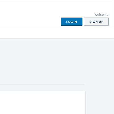
Welcome
LOGIN
SIGN UP