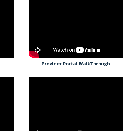
Provider Portal WalkThrough