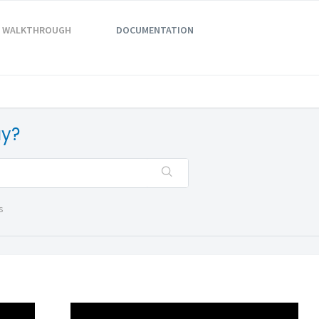
WALKTHROUGH
DOCUMENTATION
ay?
s