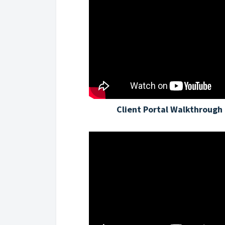
Client Portal Walkthrough