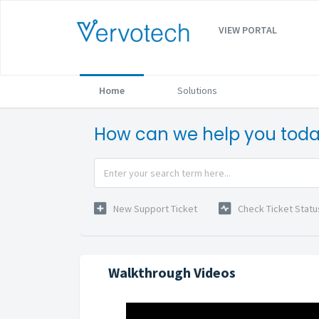
VIEW PORTAL
Home
Solutions
How can we help you tod
New Support Ticket
Check Ticket Statu
Walkthrough Videos