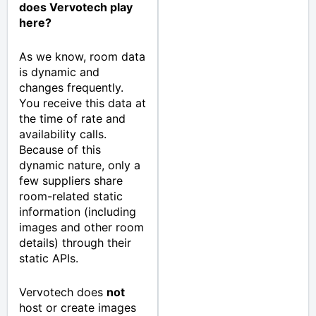
does Vervotech play
here?
As we know, room data
is dynamic and
changes frequently.
You receive this data at
the time of rate and
availability calls.
Because of this
dynamic nature, only a
few suppliers share
room-related static
information (including
images and other room
details) through their
static APIs.
Vervotech does
not
host or create images