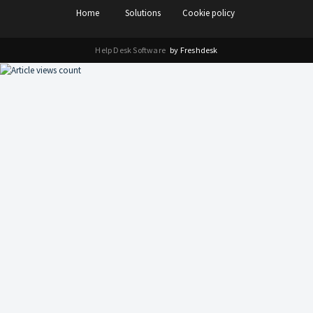
Home
Solutions
Cookie policy
Help Desk Software
by Freshdesk