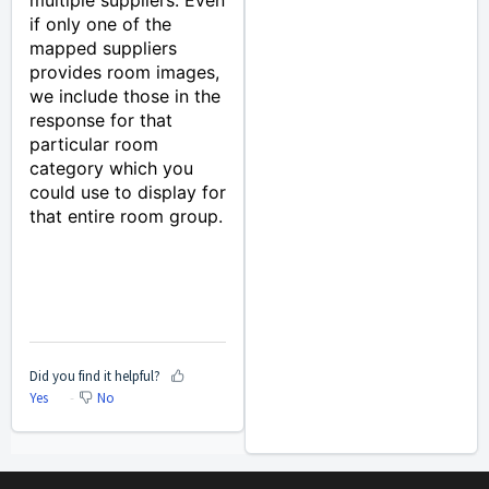
multiple suppliers. Even
if only one of the
mapped suppliers
provides room images,
we include those in the
response for that
particular room
category which you
could use to display for
that entire room group.
Did you find it helpful?
Yes
No