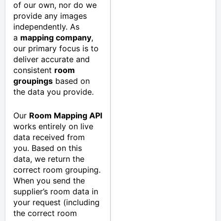
of our own, nor do we
provide any images
independently. As
a
mapping company
,
our primary focus is to
deliver accurate and
consistent
room
groupings
based on
the data you provide.
Our
Room Mapping API
works entirely on live
data received from
you. Based on this
data, we return the
correct room grouping.
When you send the
supplier’s room data in
your request (including
the correct room