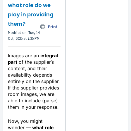
what role do we
play in providing
them?
Print
Modified on: Tue, 14
Oct, 2025 at 7:35 PM
Images are an
integral
part
of the supplier’s
content, and their
availability depends
entirely on the supplier.
If the supplier provides
room images, we are
able to include (parse)
them in your response.
Now, you might
wonder —
what role