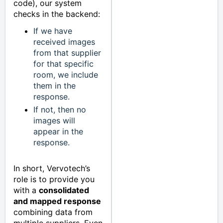
code), our system
checks in the backend:
If we have
received images
from that supplier
for that specific
room, we include
them in the
response.
If not, then no
images will
appear in the
response.
In short, Vervotech’s
role is to provide you
with a
consolidated
and mapped response
combining data from