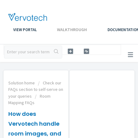
WALKTHROUGH
VIEW PORTAL
DOCUMENTATIO
Solution home
Check our
FAQs section to self-serve on
your queries
Room
Mapping FAQs
How does
Vervotech handle
room images, and