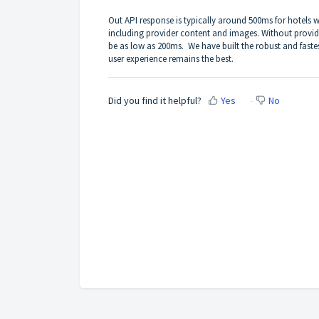
Out API response is typically around 500ms for hotels
including provider content and images. Without provid
be as low as 200ms. We have built the robust and faste
user experience remains the best.
Did you find it helpful?
Yes
No