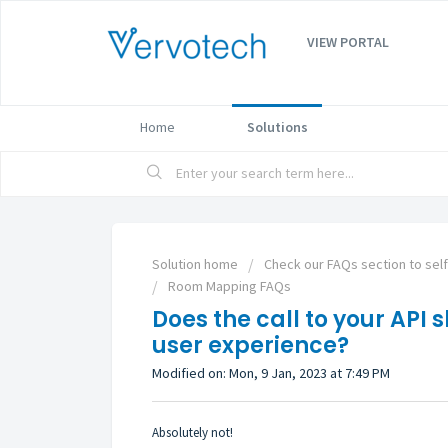
VIEW PORTAL
Home
Solutions
Solution home
Check our FAQs section to sel
Room Mapping FAQs
Does the call to your API 
user experience?
Modified on: Mon, 9 Jan, 2023 at 7:49 PM
Absolutely not!