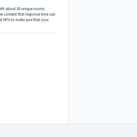
 with about 20 unique rooms
er content that response time can
st APIs to make sure that your