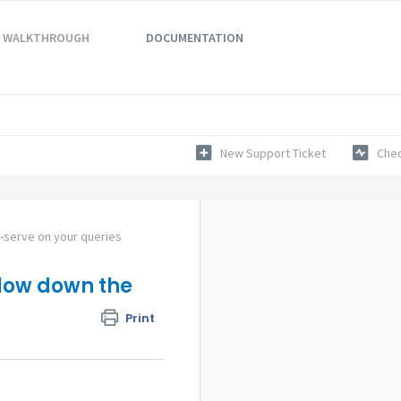
WALKTHROUGH
DOCUMENTATION
New Support Ticket
Chec
f-serve on your queries
slow down the
Print