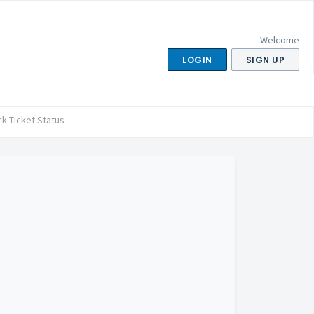
Welcome
LOGIN
SIGN UP
k Ticket Status