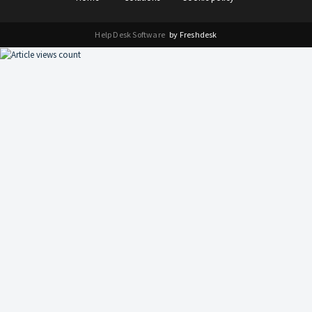
Help Desk Software
by Freshdesk