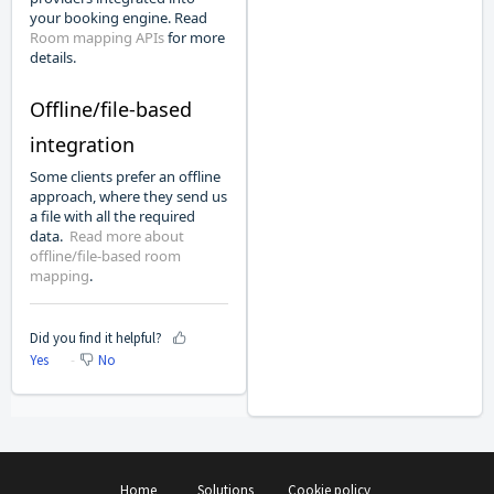
your booking engine. Read
Room mapping APIs
for more
details.
Offline/file-based
integration
Some clients prefer an offline
approach, where they send us
a file with all the required
data.
Read more about
offline/file-based room
mapping
.
Did you find it helpful?
Yes
No
Home
Solutions
Cookie policy