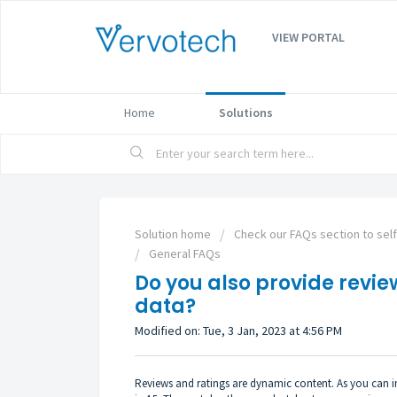
VIEW PORTAL
Home
Solutions
Solution home
Check our FAQs section to sel
General FAQs
Do you also provide revie
data?
Modified on: Tue, 3 Jan, 2023 at 4:56 PM
Reviews and ratings are dynamic content. As you can ima