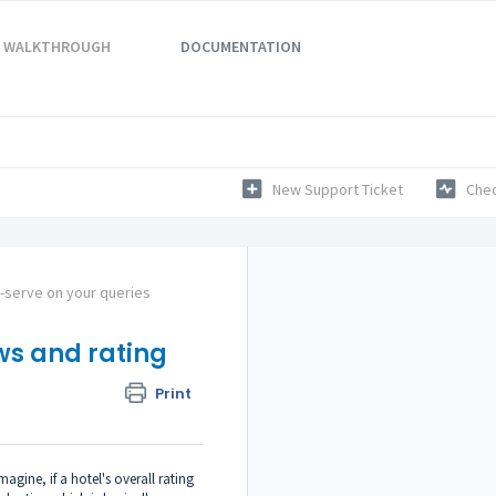
WALKTHROUGH
DOCUMENTATION
New Support Ticket
Chec
f-serve on your queries
ws and rating
Print
gine, if a hotel's overall rating