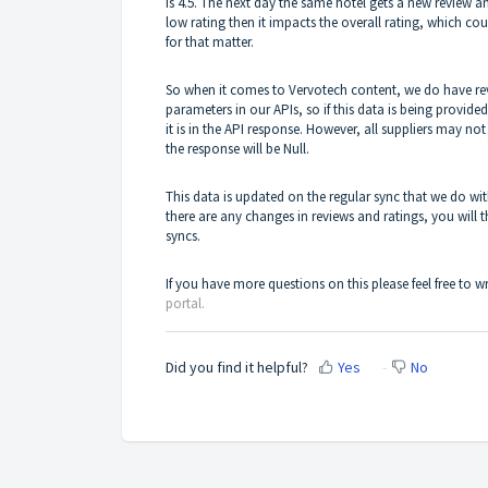
is 4.5. The next day the same hotel gets a new review an
low rating then it impacts the overall rating, which cou
for that matter.
So when it comes to Vervotech content, we do have rev
parameters in our APIs, so if this data is being provided 
it is in the API response. However, all suppliers may no
the response will be Null.
This data is updated on the regular sync that we do wit
there are any changes in reviews and ratings, you will 
syncs.
If you have more questions on this please feel free to w
portal.
Did you find it helpful?
Yes
No