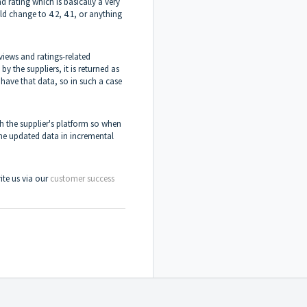
d rating which is basically a very
ld change to 4.2, 4.1, or anything
iews and ratings-related
by the suppliers, it is returned as
t have that data, so in such a case
h the supplier's platform so when
the updated data in incremental
rite us via our
customer success