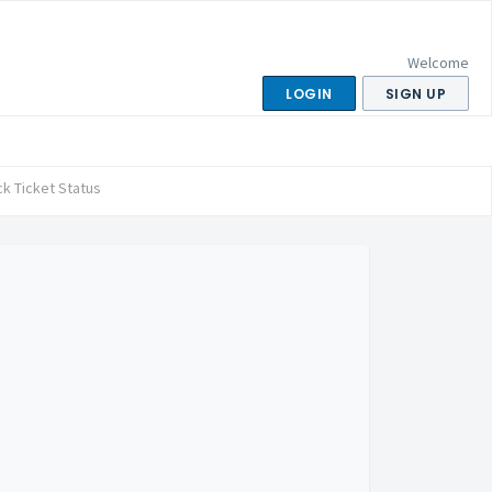
Welcome
LOGIN
SIGN UP
k Ticket Status