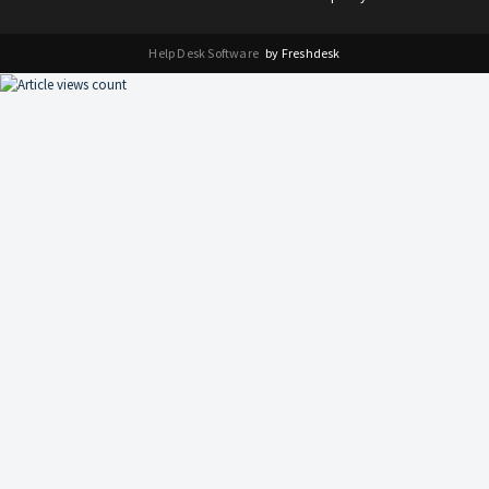
Help Desk Software
by Freshdesk