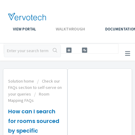
WALKTHROUGH
VIEW PORTAL
DOCUMENTATIO
Solution home
Check our
FAQs section to self-serve on
your queries
Room
Mapping FAQs
How can I search
for rooms sourced
by specific