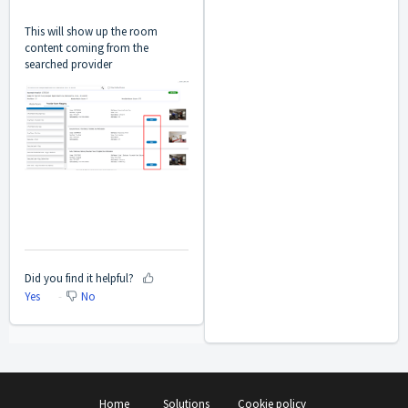
This will show up the room
content coming from the
searched provider
Did you find it helpful?
Yes
No
Home
Solutions
Cookie policy