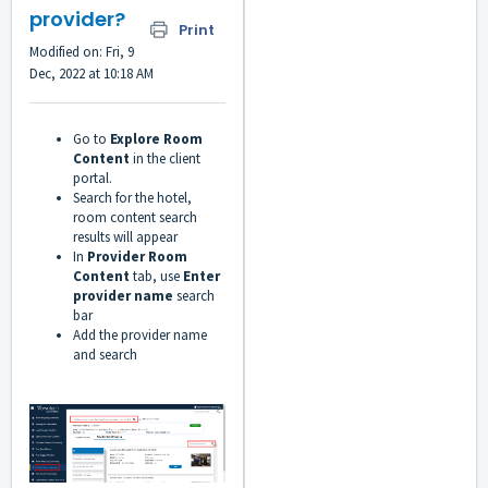
provider?
Print
Modified on: Fri, 9
Dec, 2022 at 10:18 AM
Go to
Explore Room
Content
in the client
portal.
Search for the hotel,
room content search
results will appear
In
Provider Room
Content
tab,
use
Enter
provider name
search
bar
Add the provider name
and search