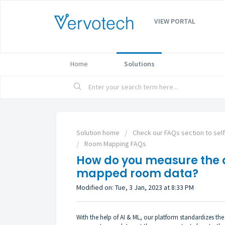
VIEW PORTAL
Home
Solutions
Solution home
Check our FAQs section to sel
Room Mapping FAQs
How do you measure the 
mapped room data?
Modified on: Tue, 3 Jan, 2023 at 8:33 PM
With the help of AI & ML, our platform standardizes t