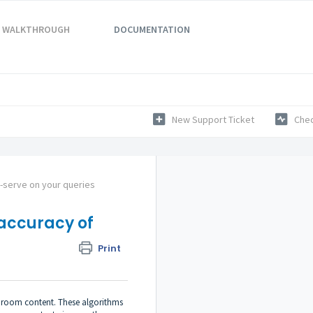
WALKTHROUGH
DOCUMENTATION
New Support Ticket
Chec
f-serve on your queries
accuracy of
Print
he room content. These algorithms