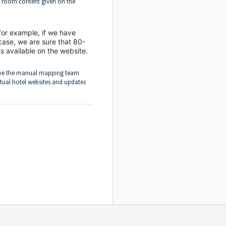
e room content given on the
for example, if we have
case, we are sure that 80-
s available on the website.
ve the manual mapping team
tual hotel websites and updates