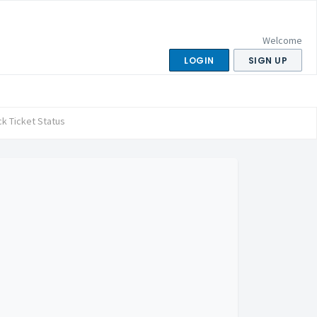
Welcome
LOGIN
SIGN UP
k Ticket Status