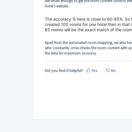
are smart enough to get the room content close to th
hotel's website.
The accuracy % here is close to 80-85%. So 
created 100 rooms for one hotel then in that 
85 rooms will be the exact match of the room
Apart from the automated room mapping, we also ha
who constantly cross-checks the room content with ac
the data for maximum accuracy.
Did you find it helpful?
Yes
No