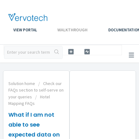
WALKTHROUGH
VIEW PORTAL
DOCUMENTATIO
Solution home
Check our
FAQs section to self-serve on
your queries
Hotel
Mapping FAQs
What if I am not
able to see
expected data on