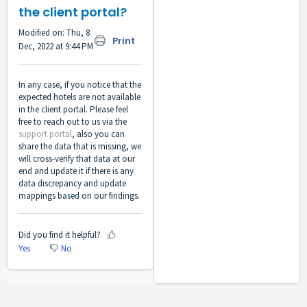
the client portal?
Modified on: Thu, 8
Print
Dec, 2022 at 9:44 PM
In any case, if you notice that the
expected hotels are not available
in the client portal. Please feel
free to reach out to us via the
support portal
, also you can
share the data that is missing, we
will cross-verify that data at our
end and update it if there is any
data discrepancy and update
mappings based on our findings.
Did you find it helpful?
Yes
No