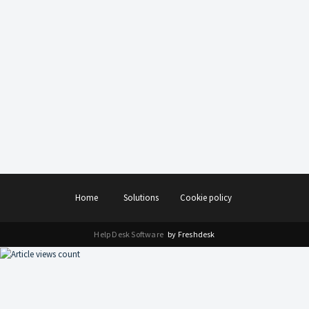
Home
Solutions
Cookie policy
Help Desk Software
by Freshdesk