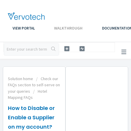
WALKTHROUGH
VIEW PORTAL
DOCUMENTATIO
Solution home
Check our
FAQs section to self-serve on
your queries
Hotel
Mapping FAQs
How to Disable or
Enable a Supplier
on my account?