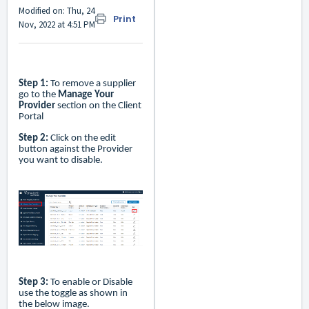
Modified on: Thu, 24
Print
Nov, 2022 at 4:51 PM
Step 1:
To remove a supplier
go to the
Manage Your
Provider
section on the Client
Portal
Step 2:
Click on the edit
button against the Provider
you want to disable.
Step 3:
To enable or Disable
use the toggle as shown in
the below image.