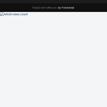
Help Desk Software
by Freshdesk