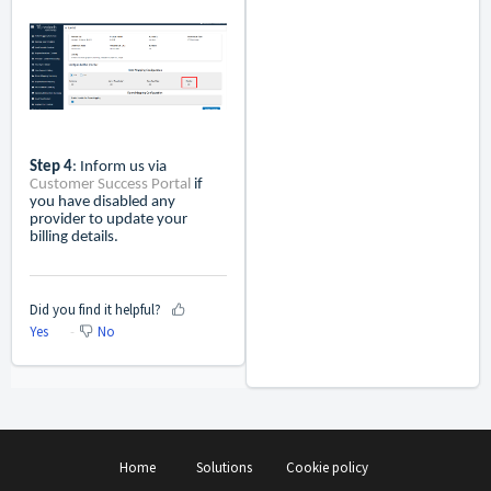
Step 4
: Inform us via
Customer Success Portal
if
you have disabled any
provider to update your
billing details.
Did you find it helpful?
Yes
No
Home
Solutions
Cookie policy