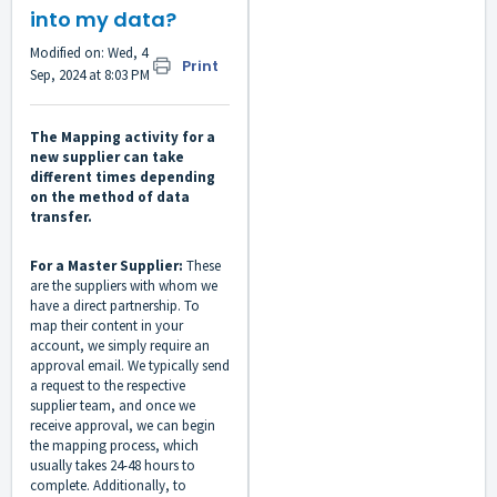
into my data?
Modified on: Wed, 4
Print
Sep, 2024 at 8:03 PM
The Mapping activity for a
new supplier can take
different times depending
on the method of data
transfer.
For a Master Supplier:
These
are the suppliers with whom we
have a direct partnership. To
map their content in your
account, we simply require an
approval email. We typically send
a request to the respective
supplier team, and once we
receive approval, we can begin
the mapping process, which
usually takes 24-48 hours to
complete. Additionally, to