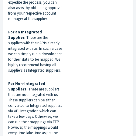
expedite the process, you can
also assist by obtaining approval
from your respective account
manager at the supplier.
For an Integrated
Supplier:
These are the
suppliers with their APIs already
integrated with us. In such a case
we can simply run a downloader
for their data to be mapped. We
highly recommend having all
suppliers as Integrated suppliers.
For Non-Integrated
Suppliers:
These are suppliers
that are not integrated with us.
These suppliers can be either
converted to Integrated suppliers
via API integration which can
take a few days. Otherwise, we
can run their mappings via FTP.
However, the mappings would
every time take time as per the