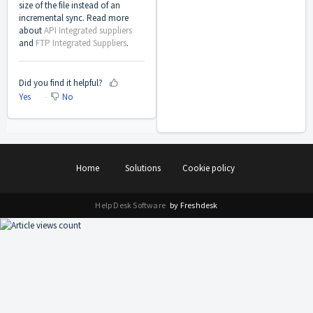
size of the file instead of an
incremental sync. Read more
about
API Integrated suppliers
and
FTP Integrated Suppliers
.
Did you find it helpful?
Yes
No
Home
Solutions
Cookie policy
Help Desk Software
by Freshdesk