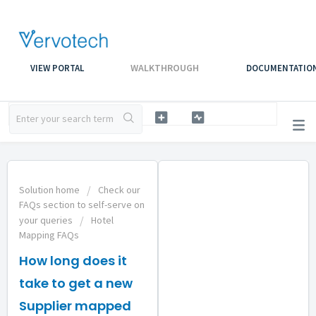
WALKTHROUGH
VIEW PORTAL
DOCUMENTATIO
Solution home
Check our
FAQs section to self-serve on
your queries
Hotel
Mapping FAQs
How long does it
take to get a new
Supplier mapped