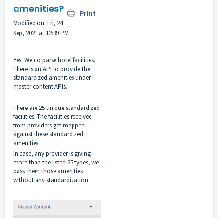
amenities?
Print
Modified on: Fri, 24
Sep, 2021 at 12:39 PM
Yes. We do parse hotel facilities.
There is an API to provide the
standardized amenities under
master content APIs.
There are 25 unique standardized
facilities. The facilities received
from providers get mapped
against these standardized
amenities.
In case, any provider is giving
more than the listed 25 types, we
pass them those amenities
without any standardization.