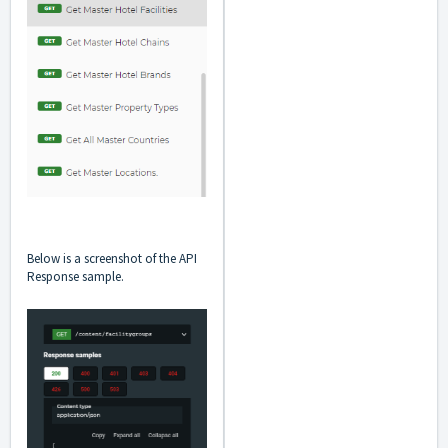
Below is a screenshot of the API
Response sample.