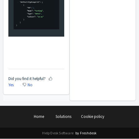
Did you find it helpful?
Yes
No
Home
Solutions
Cookie policy
Help Desk Software
by Freshdesk