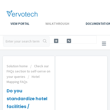
WALKTHROUGH
VIEW PORTAL
DOCUMENTATIO
Solution home
Check our
FAQs section to self-serve on
your queries
Hotel
Mapping FAQs
Do you
standardize hotel
facilities /